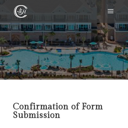
Confirmation of Form
Submission