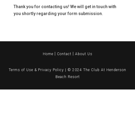
Thank you for contacting us! We will get in touch with
you shortly regarding your form submission.
|
|
Home
Contact
About Us
Terms of Use & Privacy Policy
| © 2024
The Club At Henderson
Beach Resort